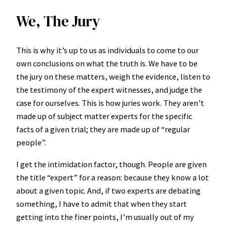
We, The Jury
This is why it’s up to us as individuals to come to our
own conclusions on what the truth is. We have to be
the jury on these matters, weigh the evidence, listen to
the testimony of the expert witnesses, and judge the
case for ourselves. This is how juries work. They aren’t
made up of subject matter experts for the specific
facts of a given trial; they are made up of “regular
people”.
I get the intimidation factor, though. People are given
the title “expert” for a reason: because they know a lot
about a given topic. And, if two experts are debating
something, I have to admit that when they start
getting into the finer points, I’m usually out of my