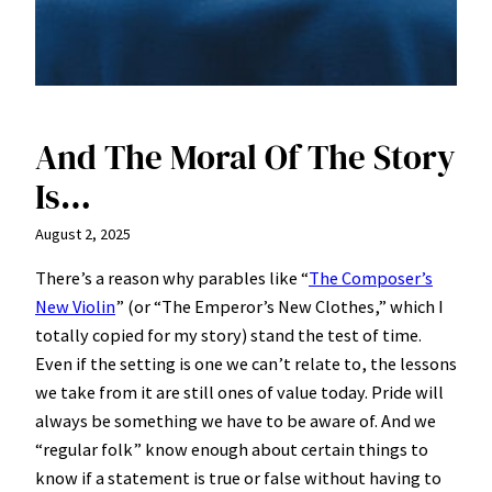
And The Moral Of The Story
Is…
August 2, 2025
There’s a reason why parables like “
The Composer’s
New Violin
” (or “The Emperor’s New Clothes,” which I
totally copied for my story) stand the test of time.
Even if the setting is one we can’t relate to, the lessons
we take from it are still ones of value today. Pride will
always be something we have to be aware of. And we
“regular folk” know enough about certain things to
know if a statement is true or false without having to