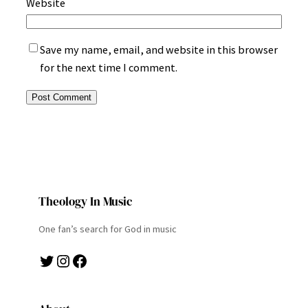
Website
Save my name, email, and website in this browser
for the next time I comment.
Theology In Music
One fan’s search for God in music
Twitter
Instagram
Facebook