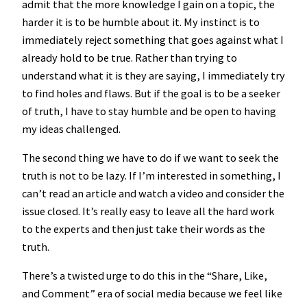
admit that the more knowledge I gain on a topic, the
harder it is to be humble about it. My instinct is to
immediately reject something that goes against what I
already hold to be true. Rather than trying to
understand what it is they are saying, I immediately try
to find holes and flaws. But if the goal is to be a seeker
of truth, I have to stay humble and be open to having
my ideas challenged.
The second thing we have to do if we want to seek the
truth is not to be lazy. If I’m interested in something, I
can’t read an article and watch a video and consider the
issue closed. It’s really easy to leave all the hard work
to the experts and then just take their words as the
truth.
There’s a twisted urge to do this in the “Share, Like,
and Comment” era of social media because we feel like