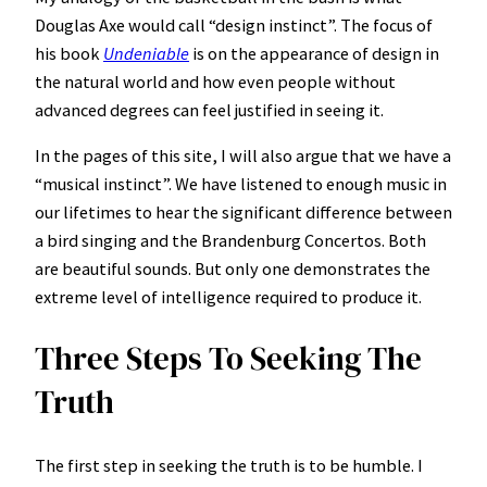
Douglas Axe would call “design instinct”. The focus of
his book
Undeniable
is on the appearance of design in
the natural world and how even people without
advanced degrees can feel justified in seeing it.
In the pages of this site, I will also argue that we have a
“musical instinct”. We have listened to enough music in
our lifetimes to hear the significant difference between
a bird singing and the Brandenburg Concertos. Both
are beautiful sounds. But only one demonstrates the
extreme level of intelligence required to produce it.
Three Steps To Seeking The
Truth
The first step in seeking the truth is to be humble. I