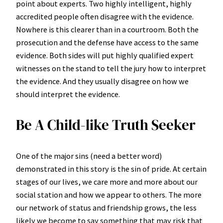
point about experts. Two highly intelligent, highly
accredited people often disagree with the evidence.
Nowhere is this clearer than in a courtroom. Both the
prosecution and the defense have access to the same
evidence. Both sides will put highly qualified expert
witnesses on the stand to tell the jury how to interpret
the evidence. And they usually disagree on how we
should interpret the evidence.
Be A Child-like Truth Seeker
One of the major sins (need a better word)
demonstrated in this story is the sin of pride. At certain
stages of our lives, we care more and more about our
social station and how we appear to others. The more
our network of status and friendship grows, the less
likely we become to say something that may risk that