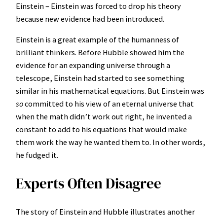
Einstein – Einstein was forced to drop his theory
because new evidence had been introduced.
Einstein is a great example of the humanness of
brilliant thinkers. Before Hubble showed him the
evidence for an expanding universe through a
telescope, Einstein had started to see something
similar in his mathematical equations. But Einstein was
so
committed to his view of an eternal universe that
when the math didn’t work out right, he invented a
constant to add to his equations that would make
them work the way he wanted them to. In other words,
he fudged it.
Experts Often Disagree
The story of Einstein and Hubble illustrates another