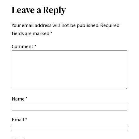
Leave a Reply
Your email address will not be published.
Required
fields are marked
*
Comment
*
Name
*
Email
*