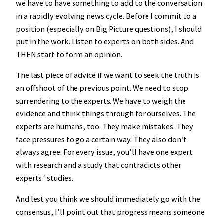
we have to have something to add to the conversation
in a rapidly evolving news cycle. Before I commit to a
position (especially on Big Picture questions), I should
put in the work. Listen to experts on both sides. And
THEN start to form an opinion.
The last piece of advice if we want to seek the truth is
an offshoot of the previous point. We need to stop
surrendering to the experts. We have to weigh the
evidence and think things through for ourselves. The
experts are humans, too. They make mistakes. They
face pressures to go a certain way. They also don’t
always agree. For every issue, you’ll have one expert
with research and a study that contradicts other
experts ‘ studies.
And lest you think we should immediately go with the
consensus, I’ll point out that progress means someone