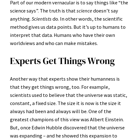
Part of our modern vernacular is to say things like “the
science says”. The truth is that
science
doesn’t say
anything.
Scientists
do. In other words, the scientific
method gives us data points. But it’s up to humans to
interpret that data. Humans who have their own
worldviews and who can make mistakes.
Experts Get Things Wrong
Another way that experts show their humanness is
that they get things wrong, too. For example,
scientists used to believe that the universe was static,
constant, a fixed size. The size it is now is the size it
always had been and always will be. One of the
greatest champions of this view was Albert Einstein.
But, once Edwin Hubble discovered that the universe
was expanding – and he showed this expansion to