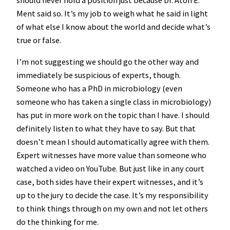
should never hold a position just because Dr. Aton E.
Ment said so. It’s my job to weigh what he said in light
of what else I know about the world and decide what’s
true or false.
I’m not suggesting we should go the other way and
immediately be suspicious of experts, though.
Someone who has a PhD in microbiology (even
someone who has taken a single class in microbiology)
has put in more work on the topic than I have. I should
definitely listen to what they have to say. But that
doesn’t mean I should automatically agree with them.
Expert witnesses have more value than someone who
watched a video on YouTube. But just like in any court
case, both sides have their expert witnesses, and it’s
up to the jury to decide the case. It’s my responsibility
to think things through on my own and not let others
do the thinking for me.