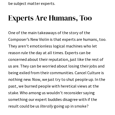
be subject matter experts.
Experts Are Humans, Too
One of the main takeaways of the story of the
Composer’s New Violin is that experts are humans, too.
They aren’t emotionless logical machines who let
reason rule the day at all times. Experts can be
concerned about their reputation, just like the rest of
us are. They can be worried about losing their jobs and
being exiled from their communities. Cancel Culture is
nothing new. Now, we just try to shut people up. In the
past, we burned people with heretical views at the
stake. Who among us wouldn’t reconsider saying
something our expert buddies disagree with if the
result could be us
literally
going up in smoke?