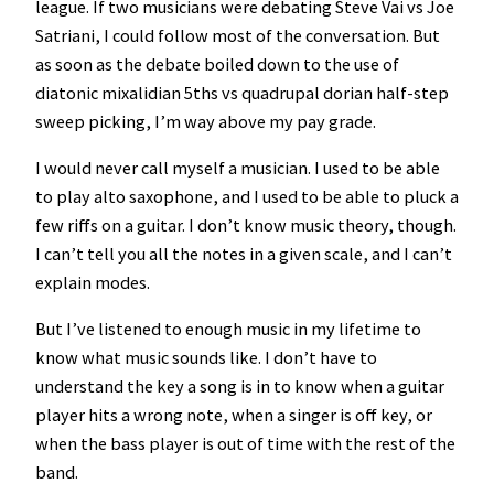
league. If two musicians were debating Steve Vai vs Joe
Satriani, I could follow most of the conversation. But
as soon as the debate boiled down to the use of
diatonic mixalidian 5ths vs quadrupal dorian half-step
sweep picking, I’m way above my pay grade.
I would never call myself a musician. I used to be able
to play alto saxophone, and I used to be able to pluck a
few riffs on a guitar. I don’t know music theory, though.
I can’t tell you all the notes in a given scale, and I can’t
explain modes.
But I’ve listened to enough music in my lifetime to
know what music sounds like. I don’t have to
understand the key a song is in to know when a guitar
player hits a wrong note, when a singer is off key, or
when the bass player is out of time with the rest of the
band.