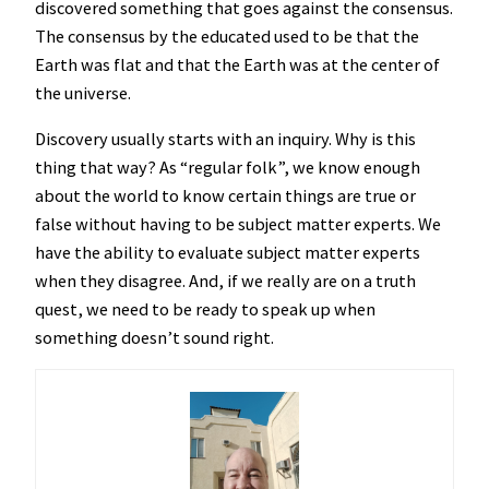
discovered something that goes against the consensus.
The consensus by the educated used to be that the
Earth was flat and that the Earth was at the center of
the universe.
Discovery usually starts with an inquiry. Why is this
thing that way? As “regular folk”, we know enough
about the world to know certain things are true or
false without having to be subject matter experts. We
have the ability to evaluate subject matter experts
when they disagree. And, if we really are on a truth
quest, we need to be ready to speak up when
something doesn’t sound right.