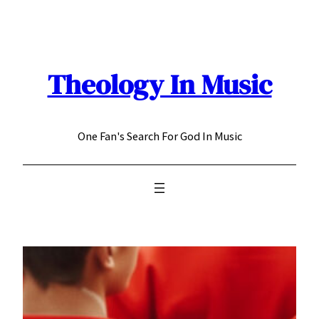
Skip
to
content
Theology In Music
One Fan's Search For God In Music