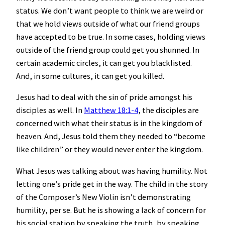
status. We don’t want people to think we are weird or
that we hold views outside of what our friend groups
have accepted to be true. In some cases, holding views
outside of the friend group could get you shunned. In
certain academic circles, it can get you blacklisted.
And, in some cultures, it can get you killed.
Jesus had to deal with the sin of pride amongst his
disciples as well. In
Matthew 18:1-4
, the disciples are
concerned with what their status is in the kingdom of
heaven. And, Jesus told them they needed to “become
like children” or they would never enter the kingdom.
What Jesus was talking about was having humility. Not
letting one’s pride get in the way. The child in the story
of the Composer’s New Violin isn’t demonstrating
humility, per se. But he is showing a lack of concern for
his social station by speaking the truth, by speaking