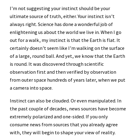
I’m not suggesting your instinct should be your
ultimate source of truth, either. Your instinct isn’t
always right. Science has done a wonderful job of
enlightening us about the world we live in. When I go
out for a walk, my instinct is that the Earth is flat. It
certainly doesn’t seem like I’m walking on the surface
of a large, round ball. And yet, we know that the Earth
is round. It was discovered through scientific
observation first and then verified by observation
from outer space hundreds of years later, when we put
a camera into space.
Instinct can also be clouded. Or even manipulated. In
the past couple of decades, news sources have become
extremely polarized and one-sided. If you only
consume news from sources that you already agree
with, they will begin to shape your view of reality.