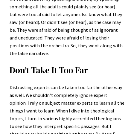
something all the adults could plainly see (or hear),
but were too afraid to let anyone else know what they
saw (or heard). Or didn’t see (or hear), as the case may
be. They were afraid of being thought of as ignorant
and uneducated. They were afraid of losing their
positions with the orchestra. So, they went along with
the false narrative.
Don’t Take It Too Far
Distrusting experts can be taken too far the other way
as well. We shouldn’t completely ignore expert
opinion. I rely on subject matter experts to learn all the
things I want to learn. When I dive into theological
topics, I turn to various highly accredited theologians
to see how they interpret specific passages. But I