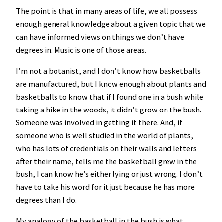
The point is that in many areas of life, we all possess
enough general knowledge about a given topic that we
can have informed views on things we don’t have
degrees in. Music is one of those areas.
I’m not a botanist, and I don’t know how basketballs
are manufactured, but I know enough about plants and
basketballs to know that if I found one in a bush while
taking a hike in the woods, it didn’t grow on the bush.
Someone was involved in getting it there. And, if
someone who is well studied in the world of plants,
who has lots of credentials on their walls and letters
after their name, tells me the basketball grew in the
bush, I can know he’s either lying or just wrong. I don’t
have to take his word for it just because he has more
degrees than I do.
My analogy of the basketball in the bush is what