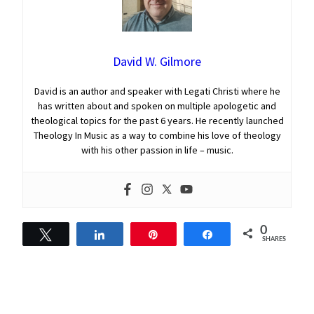
David W. Gilmore
David is an author and speaker with Legati Christi where he
has written about and spoken on multiple apologetic and
theological topics for the past 6 years. He recently launched
Theology In Music as a way to combine his love of theology
with his other passion in life – music.
0
Tweet
Share
Pin
Share
SHARES