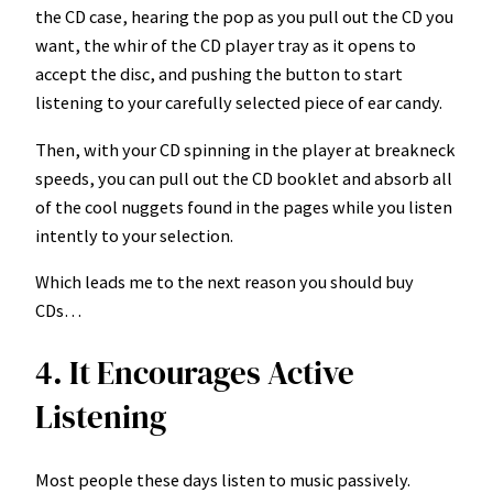
the CD case, hearing the pop as you pull out the CD you
want, the whir of the CD player tray as it opens to
accept the disc, and pushing the button to start
listening to your carefully selected piece of ear candy.
Then, with your CD spinning in the player at breakneck
speeds, you can pull out the CD booklet and absorb all
of the cool nuggets found in the pages while you listen
intently to your selection.
Which leads me to the next reason you should buy
CDs…
4. It Encourages Active
Listening
Most people these days listen to music passively.