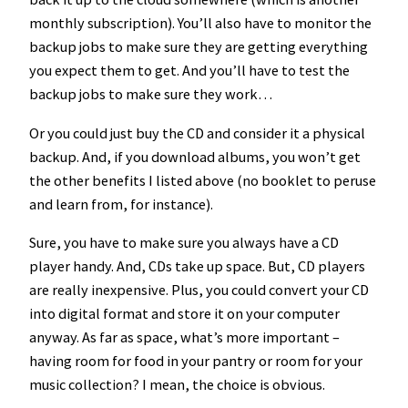
monthly subscription). You’ll also have to monitor the
backup jobs to make sure they are getting everything
you expect them to get. And you’ll have to test the
backup jobs to make sure they work…
Or you could just buy the CD and consider it a physical
backup. And, if you download albums, you won’t get
the other benefits I listed above (no booklet to peruse
and learn from, for instance).
Sure, you have to make sure you always have a CD
player handy. And, CDs take up space. But, CD players
are really inexpensive. Plus, you could convert your CD
into digital format and store it on your computer
anyway. As far as space, what’s more important –
having room for food in your pantry or room for your
music collection? I mean, the choice is obvious.