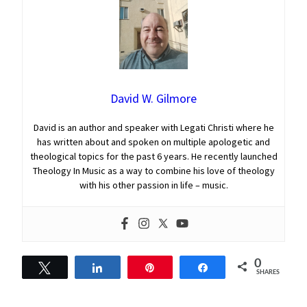
David W. Gilmore
David is an author and speaker with Legati Christi where he
has written about and spoken on multiple apologetic and
theological topics for the past 6 years. He recently launched
Theology In Music as a way to combine his love of theology
with his other passion in life – music.
0
Tweet
Share
Pin
Share
SHARES