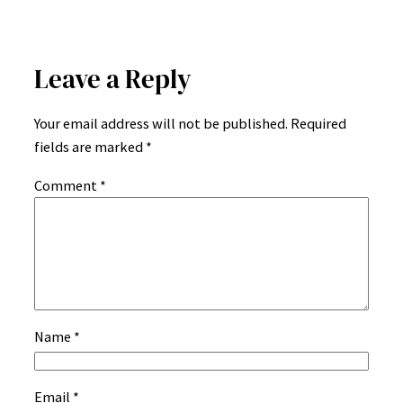
Leave a Reply
Your email address will not be published.
Required
fields are marked
*
Comment
*
Name
*
Email
*