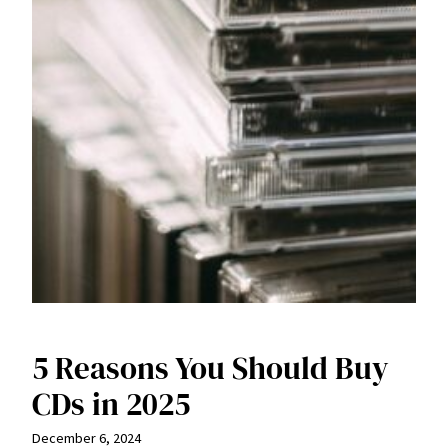
5 Reasons You Should Buy
CDs in 2025
December 6, 2024