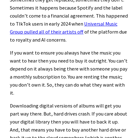
Sometimes it happens because Spotify and the label
couldn’t come to a financial agreement. This happened
to TIkTok users in early 2024 when
Universal Music
Group pulled all of their artists off
of the platform due
to royalty and AI concerns.
If you want to ensure you always have the music you
want to hear then you need to buy it outright. You can’t
depend on it always being there with someone you pay
a monthly subscription to. You are renting the music;
you don’t own it. So, they can do what they want with
it.
Downloading digital versions of albums will get you
part way there. But, hard drives crash. If you care about
your digital library then you will have to back it up.
And, that means you have to buy another hard drive or
back it up to the cloud somewhere (which is another