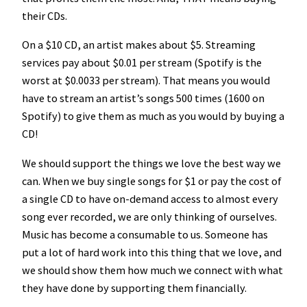
their CDs.
On a $10 CD, an artist makes about $5. Streaming
services pay about $0.01 per stream (Spotify is the
worst at $0.0033 per stream). That means you would
have to stream an artist’s songs 500 times (1600 on
Spotify) to give them as much as you would by buying a
CD!
We should support the things we love the best way we
can. When we buy single songs for $1 or pay the cost of
a single CD to have on-demand access to almost every
song ever recorded, we are only thinking of ourselves.
Music has become a consumable to us. Someone has
put a lot of hard work into this thing that we love, and
we should show them how much we connect with what
they have done by supporting them financially.