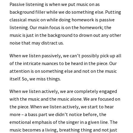
Passive listening is when we put music on as
background filler while we do something else. Putting
classical music on while doing homework is passive
listening. Our main focus is on the homework; the
music is just in the background to drown out any other
noise that may distract us.
When we listen passively, we can’t possibly pick up all
of the intricate nuances to be heard in the piece. Our
attention is on something else and not on the music
itself. So, we miss things.
When we listen actively, we are completely engaged
with the music and the music alone. We are focused on
the piece. When we listen actively, we start to hear
more – a bass part we didn’t notice before, the
emotional emphasis of the singer in a given line. The
music becomes a living, breathing thing and not just