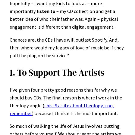
hopefully – I want my kids to look at – more
importantly
listen to
– my CD collection and get a
better idea of who their father was. Again – physical
engagement is different than digital engagement.
Chances are, the CDs I have will outlast Spotify. And,
then where would my legacy of love of music be if they
pull the plug on the service?
1. To Support The Artists
I’ve given four pretty good reasons thus far why we
should buy CDs. The final reason is where I work in the
theology angle (
this IS a site about theology, too,
remember
) because I think it’s the most important.
So much of walking the life of Jesus involves putting
others before yourself. We should want the artists we