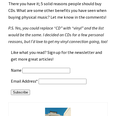
There you have it; 5 solid reasons people should buy
CDs. What are some other benefits you have seen when
buying physical music? Let me know in the comments!
P.S. Yes, you could replace “CD” with “vinyl” and the list
would be the same. I decided on CDs for a few personal
reasons, but I’d love to get my vinyl connection going, too!
Like what you read? Sign up for the newsletter and
get more great articles!
Name
Email Address*