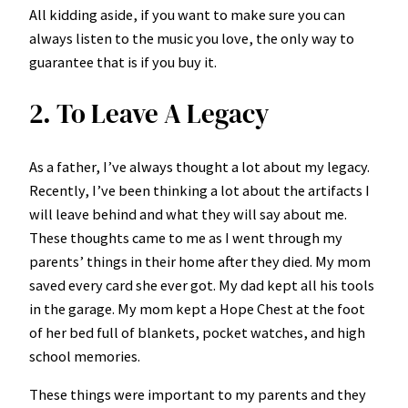
All kidding aside, if you want to make sure you can
always listen to the music you love, the only way to
guarantee that is if you buy it.
2. To Leave A Legacy
As a father, I’ve always thought a lot about my legacy.
Recently, I’ve been thinking a lot about the artifacts I
will leave behind and what they will say about me.
These thoughts came to me as I went through my
parents’ things in their home after they died. My mom
saved every card she ever got. My dad kept all his tools
in the garage. My mom kept a Hope Chest at the foot
of her bed full of blankets, pocket watches, and high
school memories.
These things were important to my parents and they