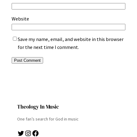
Website
Save my name, email, and website in this browser
for the next time I comment.
Theology In Music
One fan’s search for God in music
Twitter
Instagram
Facebook