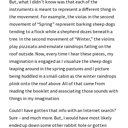
But, what I didn’t know was that each of the
instruments is meant to represent a different thing in
the movement. For example, the violas in the second
movement of “Spring” represent barking sheep dogs
tending to a flock while a shepherd dozes beneath a
tree. In the second movement of “Winter,” the violins
play pizzicato and emulate raindrops falling on the
roof outside. Now, every time I hear these pieces, my
imagination is engaged as I visualize the sheep dogs
leaping around in the spring pastures and I picture
being huddled in a small cabin as the winter raindrops
plink onto the roof above. All of that came from
reading the booklet and associating those sounds with
things in my imagination.
Could I have gotten that info with an Internet search?
Sure – and much more. But, I would have most likely
ended up down some other rabbit hole or gotten