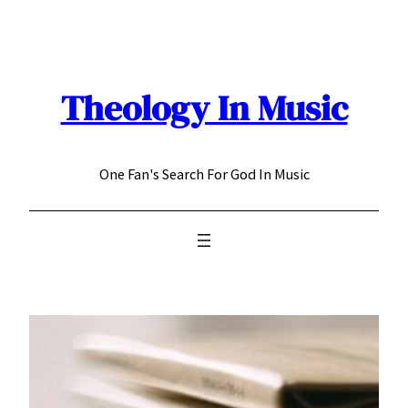
Skip
to
content
Theology In Music
One Fan's Search For God In Music