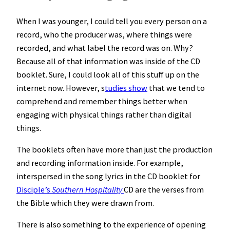
When I was younger, I could tell you every person on a
record, who the producer was, where things were
recorded, and what label the record was on. Why?
Because all of that information was inside of the CD
booklet. Sure, I could look all of this stuff up on the
internet now. However, s
tudies show
that we tend to
comprehend and remember things better when
engaging with physical things rather than digital
things.
The booklets often have more than just the production
and recording information inside. For example,
interspersed in the song lyrics in the CD booklet for
Disciple’s
Southern Hospitality
CD are the verses from
the Bible which they were drawn from.
There is also something to the experience of opening