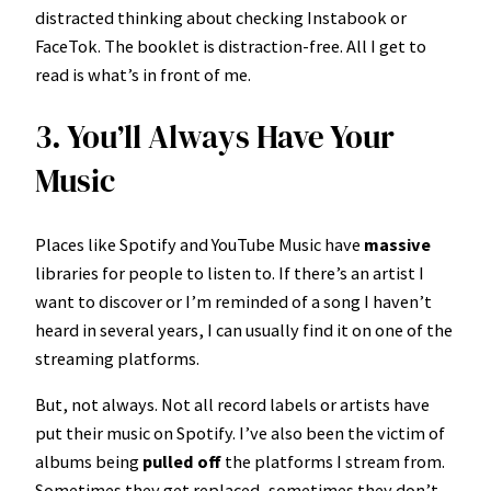
distracted thinking about checking Instabook or
FaceTok. The booklet is distraction-free. All I get to
read is what’s in front of me.
3. You’ll Always Have Your
Music
Places like Spotify and YouTube Music have
massive
libraries for people to listen to. If there’s an artist I
want to discover or I’m reminded of a song I haven’t
heard in several years, I can usually find it on one of the
streaming platforms.
But, not always. Not all record labels or artists have
put their music on Spotify. I’ve also been the victim of
albums being
pulled off
the platforms I stream from.
Sometimes they get replaced, sometimes they don’t.