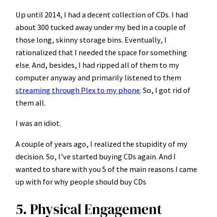
Up until 2014, I had a decent collection of CDs. I had
about 300 tucked away under my bed in a couple of
those long, skinny storage bins. Eventually, I
rationalized that I needed the space for something
else. And, besides, I had ripped all of them to my
computer anyway and primarily listened to them
streaming through Plex to my phone
. So, I got rid of
them all.
I was an idiot.
A couple of years ago, I realized the stupidity of my
decision. So, I’ve started buying CDs again. And I
wanted to share with you 5 of the main reasons I came
up with for why people should buy CDs
5. Physical Engagement