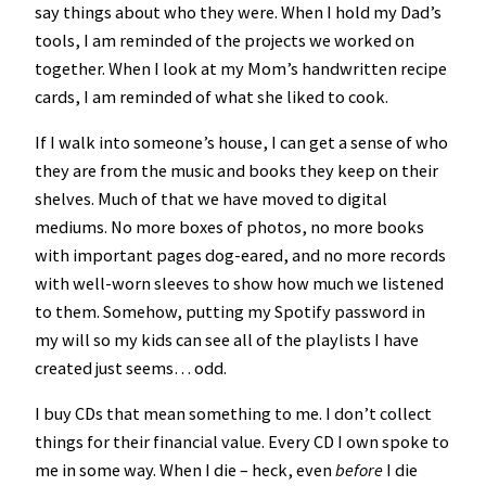
say things about who they were. When I hold my Dad’s
tools, I am reminded of the projects we worked on
together. When I look at my Mom’s handwritten recipe
cards, I am reminded of what she liked to cook.
If I walk into someone’s house, I can get a sense of who
they are from the music and books they keep on their
shelves. Much of that we have moved to digital
mediums. No more boxes of photos, no more books
with important pages dog-eared, and no more records
with well-worn sleeves to show how much we listened
to them. Somehow, putting my Spotify password in
my will so my kids can see all of the playlists I have
created just seems… odd.
I buy CDs that mean something to me. I don’t collect
things for their financial value. Every CD I own spoke to
me in some way. When I die – heck, even
before
I die