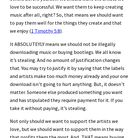
love to be successful. We want them to keep creating
music after all, right? So, that means we should want
to pay them well for the things they create and that
we enjoy (
1 Timothy 5:8
).
It ABSOLUTEYLY means we should not be illegally
downloading music or buying bootlegs. We all know
it’s stealing. And no amount of justification changes
that. You may try to justify it by saying that the labels
and artists make too much money already and your one
download isn’t going to hurt anything. But, it doesn’t
matter. Someone else produced something you want
and has stipulated they require payment for it. If you
take it without paying, it’s stealing.
Not only should we want to support the artists we
love, but we should want to support them in the way
that profits them the most. And, THAT means buying