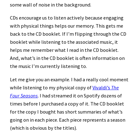
some wall of noise in the background.
CDs encourage us to listen actively because engaging
with physical things helps our memory. This gets me
back to the CD booklet. If I’m flipping through the CD
booklet while listening to the associated music, it
helps me remember what I read in the CD booklet.
And, what’s in the CD booklet is often information on
the music I’m currently listening to.
Let me give you an example. I had a really cool moment
while listening to my physical copy of
Vivaldi’s
The
Four Seasons
. I had streamed it on Spotify dozens of
times before I purchased a copy of it. The CD booklet
for the copy I bought has short summaries of what’s
going on in each piece. Each piece represents a season
(which is obvious by the titles).